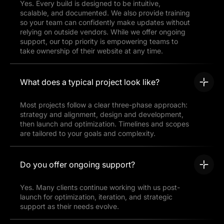
Yes. Every build is designed to be intuitive,
scalable, and documented. We also provide training
so your team can confidently make updates without
relying on outside vendors. While we offer ongoing
support, our top priority is empowering teams to
take ownership of their website at any time.
What does a typical project look like?
Most projects follow a clear three-phase approach:
strategy and alignment, design and development,
then launch and optimization. Timelines and scopes
are tailored to your goals and complexity.
Do you offer ongoing support?
Yes. Many clients continue working with us post-
launch for optimization, iteration, and strategic
support as their needs evolve.