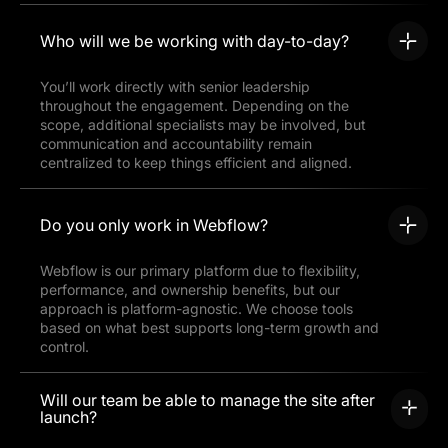
Who will we be working with day-to-day?
You’ll work directly with senior leadership
throughout the engagement. Depending on the
scope, additional specialists may be involved, but
communication and accountability remain
centralized to keep things efficient and aligned.
Do you only work in Webflow?
Webflow is our primary platform due to flexibility,
performance, and ownership benefits, but our
approach is platform-agnostic. We choose tools
based on what best supports long-term growth and
control.
Will our team be able to manage the site after
launch?