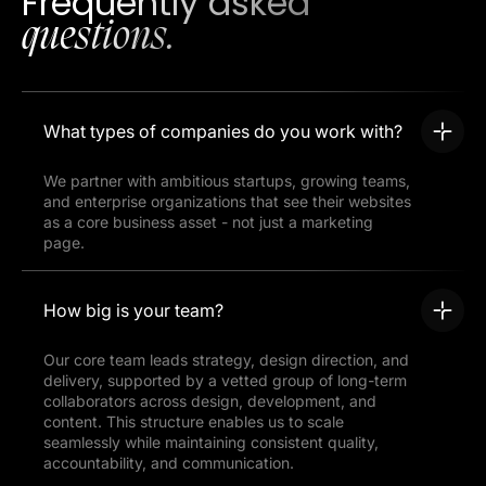
Frequently asked
questions.
What types of companies do you work with?
We partner with ambitious startups, growing teams,
and enterprise organizations that see their websites
as a core business asset - not just a marketing
page.
How big is your team?
Our core team leads strategy, design direction, and
delivery, supported by a vetted group of long-term
collaborators across design, development, and
content. This structure enables us to scale
seamlessly while maintaining consistent quality,
accountability, and communication.