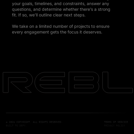
your goals, timelines, and constraints, answer any
questions, and determine whether there’s a strong
fit. If so, we’ll outline clear next steps.
We take on a limited number of projects to ensure
every engagement gets the focus it deserves.
© 2026 COPYRIGHT. ALL RIGHTS RESERVED.
TERMS OF SERVICE
BUILT TO DEFY.
PRIVACY POLICY