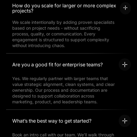
How do you scale for larger or more complex
projects?
We scale intentionally by adding proven specialists
based on project needs - without sacrificing
process, quality, or communication. Every
engagement is structured to support complexity
without introducing chaos.
Are you a good fit for enterprise teams?
Yes. We regularly partner with larger teams that
value strategic alignment, clean systems, and clear
ownership. Our process and documentation are
designed to support collaboration across
marketing, product, and leadership teams.
What’s the best way to get started?
Book an intro call with our team. We’ll walk through