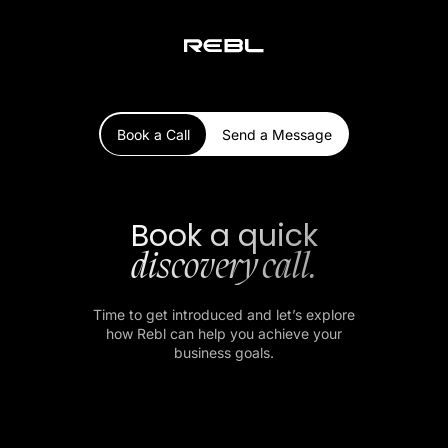
Book a Call
Send a Message
Book a quick
discovery call.
Time to get introduced and let’s explore
how Rebl can help you achieve your
business goals.